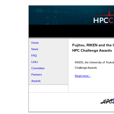
Home
Fujitsu, RIKEN and the 
News
HPC Challenge Awards
FAQ
Links
RIKEN, the University of Tsuku
Challenge Awards.
Committee
Partners
Read more...
Awards