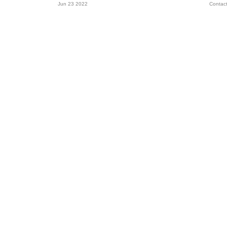
Jun 23 2022
Contac