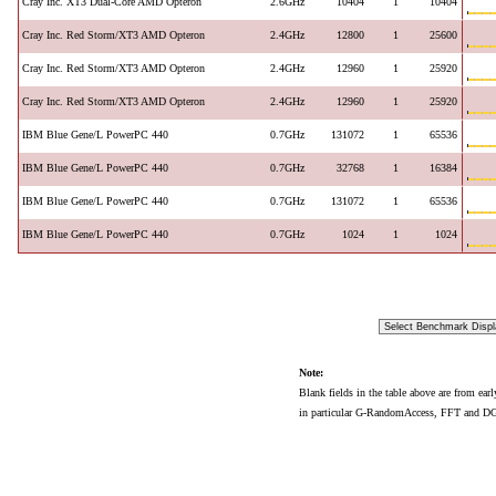
Cray Inc. XT3 Dual-Core AMD Opteron
2.6GHz
10404
1
10404
Cray Inc. Red Storm/XT3 AMD Opteron
2.4GHz
12800
1
25600
Cray Inc. Red Storm/XT3 AMD Opteron
2.4GHz
12960
1
25920
Cray Inc. Red Storm/XT3 AMD Opteron
2.4GHz
12960
1
25920
IBM Blue Gene/L PowerPC 440
0.7GHz
131072
1
65536
IBM Blue Gene/L PowerPC 440
0.7GHz
32768
1
16384
IBM Blue Gene/L PowerPC 440
0.7GHz
131072
1
65536
IBM Blue Gene/L PowerPC 440
0.7GHz
1024
1
1024
Note:
Blank fields in the table above are from ear
in particular G-RandomAccess, FFT and