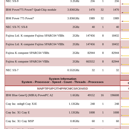
NEC SX-9
3.2GHz
256
1
256
IBM Power775 Power7 Quad-Chip module
3.836GHz
1470
32
1470
IBM Power 775 Power7
3.836GHz
1989
32
1989
NEC SX-7C SX-8
2GHz
40
1
40
Fujitsu Ltd. K computer Fujitsu SPARC64 VIIIfx
2GHz
147456
8
18432
Fujitsu Ltd. K computer Fujitsu SPARC64 VIIIfx
2GHz
147456
8
18432
Fujitsu K computer SPARC64 VIIIfx
2GHz
82944
8
82944
Fujitsu K computer SPARC64 VIIIfx
2GHz
663552
8
82944
NEC SX-7
0.552GHz
32
1
32
System Information
System - Processor - Speed - Count - Threads - Processes
MA
/
PT
/
PS
/
PC
/
TH
/
PR
/
CM
/
CS
/
IC
/
IA
/
SD
IBM Blue Gene/Q (MIRA) PowerPC A2
1.6GHz
49152
16
196608
Cray Inc. mfeg8 Cray X1E
1.13GHz
248
1
248
Cray Inc. X1 Cray E
1.13GHz
1008
1
1008
Cray Inc. X1 Cray MSP
0.8GHz
60
1
60