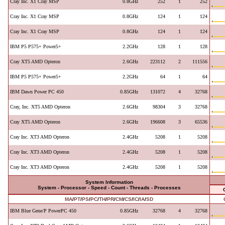
Cray Inc. X1 Cray MSP
0.8GHz
252
1
252
Cray Inc. X1 Cray MSP
0.8GHz
124
1
124
Cray Inc. X1 Cray MSP
0.8GHz
124
1
124
IBM P5 P575+ Power5+
2.2GHz
128
1
128
Cray XT5 AMD Opteron
2.6GHz
223112
2
111556
IBM P5 P575+ Power5+
2.2GHz
64
1
64
IBM Dawn Power PC 450
0.85GHz
131072
4
32768
Cray, Inc. XT5 AMD Opteron
2.6GHz
98304
3
32768
Cray XT5 AMD Opteron
2.6GHz
196608
3
65536
Cray Inc. XT3 AMD Opteron
2.4GHz
5208
1
5208
Cray Inc. XT3 AMD Opteron
2.4GHz
5208
1
5208
Cray Inc. XT3 AMD Opteron
2.4GHz
5208
1
5208
System Information
System - Processor - Speed - Count - Threads - Processes
MA
/
PT
/
PS
/
PC
/
TH
/
PR
/
CM
/
CS
/
IC
/
IA
/
SD
IBM Blue Gene/P PowerPC 450
0.85GHz
32768
4
32768