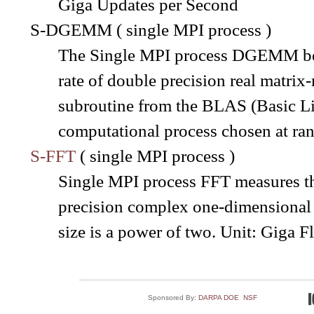
Giga Updates per Second
S-DGEMM ( single MPI process )
The Single MPI process DGEMM ben
rate of double precision real matr
subroutine from the BLAS (Basic Lin
computational process chosen at ra
S-FFT
( single MPI process )
Single MPI process FFT measures the
precision complex one-dimensional 
size is a power of two. Unit: Giga 
Sponsored By:
DARPA
DOE
NSF