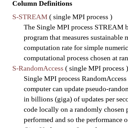
Column Definitions
S-STREAM
( single MPI process )
The Single MPI process STREAM be
program that measures sustainable
computation rate for simple numerica
computational process chosen at ra
S-RandomAccess
( single MPI process 
Single MPI process RandomAccess al
computer can update pseudo-random l
in billions (giga) of updates per se
code locally on a randomly chosen 
performed and so the performance of