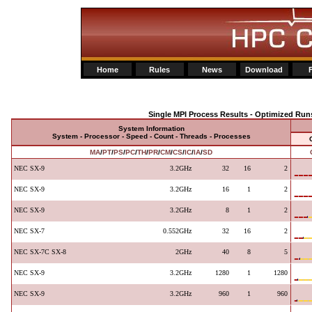
Home
Rules
News
Download
Single MPI Process Results - Optimized Run
System Information
System - Processor - Speed - Count - Threads - Processes
MA
/
PT
/
PS
/
PC
/
TH
/
PR
/
CM
/
CS
/
IC
/
IA
/
SD
NEC SX-9
3.2GHz
32
16
2
NEC SX-9
3.2GHz
16
1
2
NEC SX-9
3.2GHz
8
1
2
NEC SX-7
0.552GHz
32
16
2
NEC SX-7C SX-8
2GHz
40
8
5
NEC SX-9
3.2GHz
1280
1
1280
NEC SX-9
3.2GHz
960
1
960