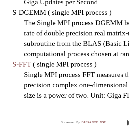
Giga Updates per Second
S-DGEMM ( single MPI process )
The Single MPI process DGEMM ben
rate of double precision real matr
subroutine from the BLAS (Basic Lin
computational process chosen at ra
S-FFT
( single MPI process )
Single MPI process FFT measures the
precision complex one-dimensional 
size is a power of two. Unit: Giga 
Sponsored By:
DARPA
DOE
NSF