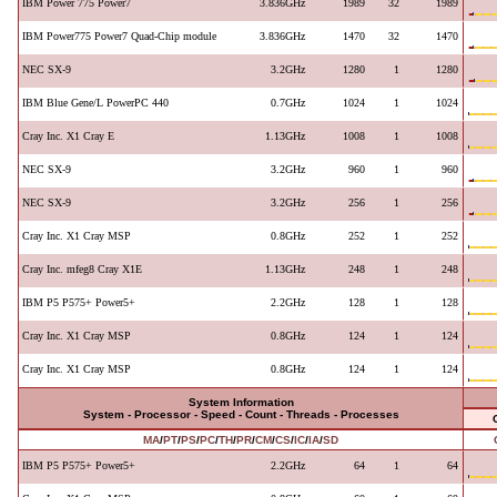
IBM Power 775 Power7
3.836GHz
1989
32
1989
IBM Power775 Power7 Quad-Chip module
3.836GHz
1470
32
1470
NEC SX-9
3.2GHz
1280
1
1280
IBM Blue Gene/L PowerPC 440
0.7GHz
1024
1
1024
Cray Inc. X1 Cray E
1.13GHz
1008
1
1008
NEC SX-9
3.2GHz
960
1
960
NEC SX-9
3.2GHz
256
1
256
Cray Inc. X1 Cray MSP
0.8GHz
252
1
252
Cray Inc. mfeg8 Cray X1E
1.13GHz
248
1
248
IBM P5 P575+ Power5+
2.2GHz
128
1
128
Cray Inc. X1 Cray MSP
0.8GHz
124
1
124
Cray Inc. X1 Cray MSP
0.8GHz
124
1
124
System Information
System - Processor - Speed - Count - Threads - Processes
MA
/
PT
/
PS
/
PC
/
TH
/
PR
/
CM
/
CS
/
IC
/
IA
/
SD
IBM P5 P575+ Power5+
2.2GHz
64
1
64