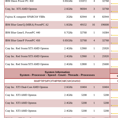
IBM Dawn Power PC 450
0.85GHz
131072
4
32768
Cray, Inc. XT5 AMD Opteron
2.6GHz
98304
3
32768
Fujitsu K computer SPARC64 VIIIfx
2GHz
82944
8
82944
IBM Blue Gene/Q (MIRA) PowerPC A2
1.6GHz
49152
16
196608
IBM Blue Gene/L PowerPC 440
0.7GHz
32768
1
16384
IBM Blue Gene/P PowerPC 450
0.85GHz
32768
4
32768
Cray Inc. Red Storm/XT3 AMD Opteron
2.4GHz
12960
1
25920
Cray Inc. Red Storm/XT3 AMD Opteron
2.4GHz
12960
1
25920
Cray Inc. Red Storm/XT3 AMD Opteron
2.4GHz
12800
1
25600
System Information
System - Processor - Speed - Count - Threads - Processes
MA
/
PT
/
PS
/
PC
/
TH
/
PR
/
CM
/
CS
/
IC
/
IA
/
SD
Cray Inc. XT3 Dual-Core AMD Opteron
2.6GHz
10404
1
10404
Cray Inc. XT3 AMD Opteron
2.4GHz
5208
1
5208
Cray Inc. XT3 AMD Opteron
2.4GHz
5208
1
5208
Cray Inc. XT3 AMD Opteron
2.4GHz
5208
1
5208