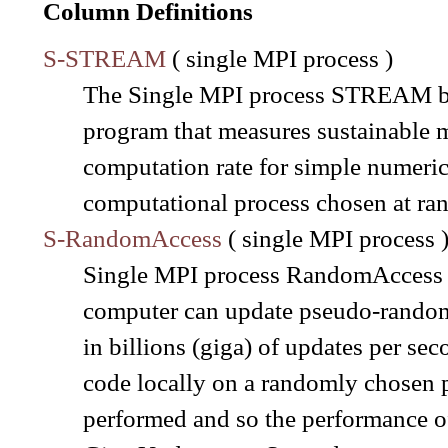
Column Definitions
S-STREAM
( single MPI process )
The Single MPI process STREAM be
program that measures sustainable
computation rate for simple numerica
computational process chosen at ra
S-RandomAccess
( single MPI process 
Single MPI process RandomAccess al
computer can update pseudo-random l
in billions (giga) of updates per se
code locally on a randomly chosen 
performed and so the performance of