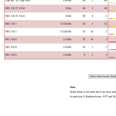
Cray Inc. X1 Cray MSP
0.8GHz
60
1
60
NEC SX-7C SX-8
2GHz
40
1
40
NEC SX-7C SX-8
2GHz
40
8
5
NEC SX-7
0.552GHz
32
1
32
NEC SX-7
0.552GHz
32
16
2
NEC SX-9
3.2GHz
32
16
2
NEC SX-9
3.2GHz
16
1
2
NEC SX-9
3.2GHz
8
1
2
Note:
Blank fields in the table above are from ear
in particular G-RandomAccess, FFT and