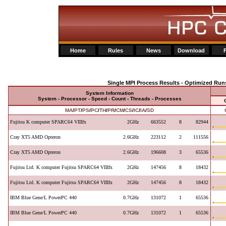
Home
Rules
News
Download
Single MPI Process Results - Optimized Run
System Information
System - Processor - Speed - Count - Threads - Processes
MA
/
PT
/
PS
/
PC
/
TH
/
PR
/
CM
/
CS
/
IC
/
IA
/
SD
Fujitsu K computer SPARC64 VIIIfx
2GHz
663552
8
82944
Cray XT5 AMD Opteron
2.6GHz
223112
2
111556
Cray XT5 AMD Opteron
2.6GHz
196608
3
65536
Fujitsu Ltd. K computer Fujitsu SPARC64 VIIIfx
2GHz
147456
8
18432
Fujitsu Ltd. K computer Fujitsu SPARC64 VIIIfx
2GHz
147456
8
18432
IBM Blue Gene/L PowerPC 440
0.7GHz
131072
1
65536
IBM Blue Gene/L PowerPC 440
0.7GHz
131072
1
65536