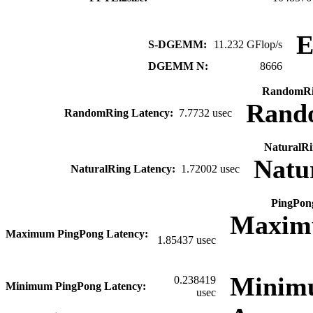
S-DGEMM:
11.232 GFlop/s
DGEMM N:
8666
RandomRi
Rand
RandomRing Latency:
7.7732 usec
NaturalRi
Natu
NaturalRing Latency:
1.72002 usec
PingPon
Maxim
Maximum PingPong Latency:
1.85437 usec
Minim
0.238419
Minimum PingPong Latency:
usec