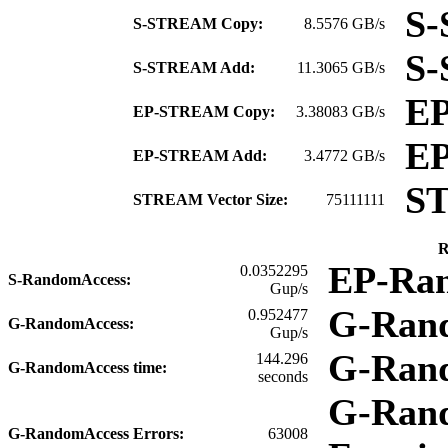
S-
S-STREAM Copy:
8.5576 GB/s
S
S-STREAM Add:
11.3065 GB/s
E
EP-STREAM Copy:
3.38083 GB/s
E
EP-STREAM Add:
3.4772 GB/s
S
STREAM Vector Size:
75111111
R
EP-Ra
0.0352295
S-RandomAccess:
Gup/s
G-Ran
0.952477
G-RandomAccess:
Gup/s
G-Ran
144.296
G-RandomAccess time:
seconds
G-Rand
G-RandomAccess Errors:
63008