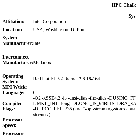
HPC Chall
Sys
Affiliation:
Intel Corporation
Location:
USA, Washington, DuPont
System
Manufacturer:
Intel
Interconnect
Manufacturer:
Mellanox
Operating
Red Hat EL 5.4, kernel 2.6.18-164
System:
MPI Wtick:
Language:
C
-O2 -xSSE4.2 -ip -ansi-alias -fno-alias -DUSING_F
Compiler
DMKL_INT=long -DLONG_IS_64BITS -DRA_S
Flags:
-DHPCC_FFT_235 (and "-opt-streaming-stores alway
stream.c)
Processor
Speed:
Processors