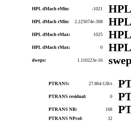
HPL
HPL dMach eMin:
-1021
HPL
HPL dMach rMin:
2.225074e-308
HPL
HPL dMach eMax:
1025
HPL
HPL dMach rMax:
0
swe
dweps:
1.110223e-16
PT
PTRANS:
27.864 GB/s
P
PTRANS residual:
0
P
PTRANS NB:
168
PTRANS NPcol:
32