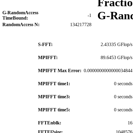
Fracti
G-Ran
G-RandomAccess
-1
TimeBound:
RandomAccess N:
134217728
S-FFT:
2.43335 GFlop/s
MPIFFT:
89.6453 GFlop/s
MPIFFT Max Error:
0.0000000000000034844
MPIFFT time1:
0 seconds
MPIFFT time3:
0 seconds
MPIFFT time5:
0 seconds
FFTEnblk:
16
FFTEl2size:
1048576