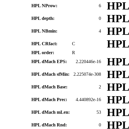
HPL
HPL NProw:
6
HPL
HPL depth:
0
HPL
HPL NBmin:
4
HPL
HPL CRfact:
C
HPL order:
R
HPL
HPL dMach EPS:
2.220446e-16
HPL
HPL dMach sfMin:
2.225074e-308
HPL
HPL dMach Base:
2
HPL
HPL dMach Prec:
4.440892e-16
HPL
HPL dMach mLen:
53
HPL
HPL dMach Rnd:
0