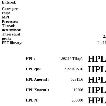
Entered:
Cores per
chip:
MPI
Processes:
Threads
determined:
Theoretical
2
peak:
FFT library:
Intel
HPL
HPL:
1.98215 Tflop/s
HPL
HPL eps:
2.22045e-16
HPL
HPL Anorm1:
52315.6
HPL
HPL Xnorm1:
119206
HPL
HPL N:
208000