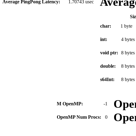
Averag
Average PingPong Latency:
1.70743 usec
Si
char:
1 byte
int:
4 bytes
void ptr:
8 bytes
double:
8 bytes
s64Int:
8 bytes
Ope
M OpenMP:
-1
Ope
OpenMP Num Procs:
0