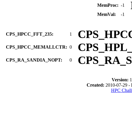
MemProc:
-1
MemVal:
-1
CPS_HPC
CPS_HPCC_FFT_235:
1
CPS_HPL
CPS_HPCC_MEMALLCTR:
0
CPS_RA_
CPS_RA_SANDIA_NOPT:
0
Version:
1
Created:
2010-07-29 -
HPC Chall